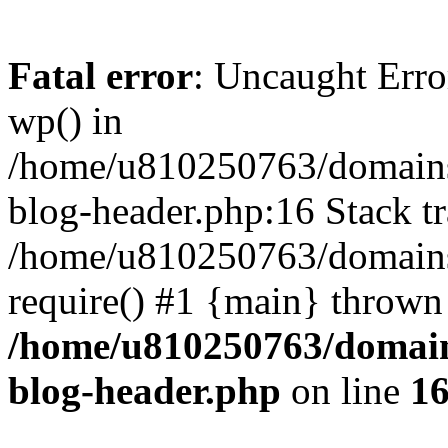
Fatal error
: Uncaught Erro
wp() in
/home/u810250763/domains
blog-header.php:16 Stack tr
/home/u810250763/domains/
require() #1 {main} thrown
/home/u810250763/domain
blog-header.php
on line
1